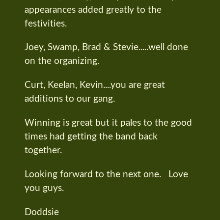
appearances added greatly to the
festivities.
Joey, Swamp, Brad & Stevie.....well done
on the organizing.
Curt, Keelan, Kevin....you are great
additions to our gang.
Winning is great but it pales to the good
times had getting the band back
together.
Looking forward to the next one. Love
you guys.
Doddsie