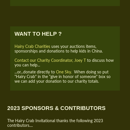
WANT TO HELP ?
Hairy Crab Charities
uses your auctions items,
sponsorships and donations to help kids in China.
Contact our Charity Coordinator, Joey T
to discuss how
you can help...
...or...donate directly to
One Sky.
When doing so put
"Hairy Crab" in the "give in honor of someone" box so
we can add your donation to our charity totals.
2023 SPONSORS & CONTRIBUTORS
The Hairy Crab Invitational thanks the following 2023
contributors....