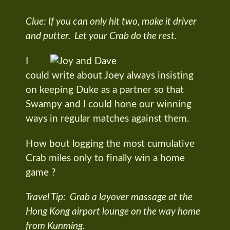
Clue: If you can only hit two, make it driver
and putter. Let your Crab do the rest.
I
could write about Joey always insisting
on keeping Duke as a partner so that
Swampy and I could hone our winning
ways in regular matches against them.
How bout logging the most cumulative
Crab miles only to finally win a home
game ?
Travel Tip: Grab a layover massage at the
Hong Kong airport lounge on the way home
from Kunming.