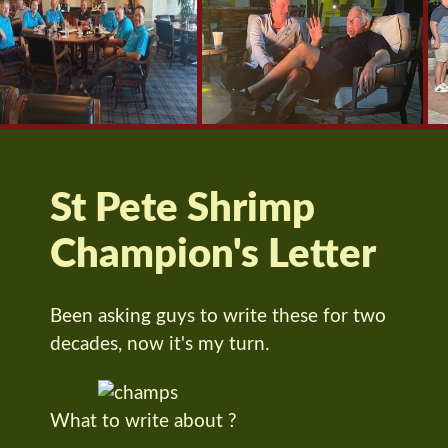
St Pete Shrimp
Champion's Letter
Been asking guys to write these for two
decades, now it's my turn.
What to write about ?