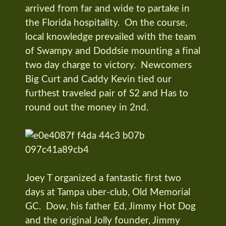
arrived from far and wide to partake in
the Florida hospitality. On the course,
local knowledge prevailed with the team
of Swampy and Doddsie mounting a final
two day charge to victory. Newcomers
Big Curt and Caddy Kevin tied our
furthest traveled pair of S2 and Has to
round out the money in 2nd.
Joey T organized a fantastic first two
days at Tampa uber-club, Old Memorial
GC. Dow, his father Ed, Jimmy Hot Dog
and the original Jolly founder, Jimmy