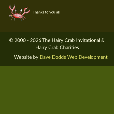
Thanks to you all !
© 2000 - 2026 The Hairy Crab Invitational &
Hairy Crab Charities
Website by
Dave Dodds Web Development
RENDER