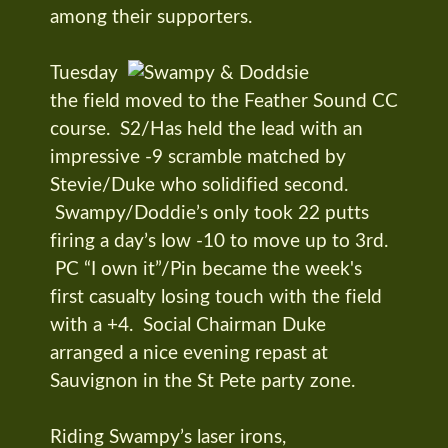
among their supporters.
Tuesday
the field moved to the Feather Sound CC
course. S2/Has held the lead with an
impressive -9 scramble matched by
Stevie/Duke who solidified second.
Swampy/Doddie’s only took 22 putts
firing a day’s low -10 to move up to 3rd.
PC “I own it”/Pin became the week's
first casualty losing touch with the field
with a +4. Social Chairman Duke
arranged a nice evening repast at
Sauvignon in the St Pete party zone.
Riding Swampy’s laser irons,