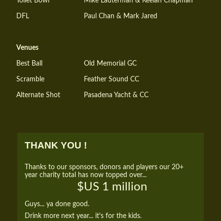
Toilet Bowl
Mike Lauterman & Keelan Chapman
DFL
Paul Chan & Mark Jared
Venues
Best Ball
Old Memorial GC
Scramble
Feather Sound CC
Alternate Shot
Pasadena Yacht & CC
THANK YOU !
Thanks to our sponsors, donors and players our 20+
year charity total has now topped over...
$US 1 million
Guys... ya done good.
Drink more next year... it's for the kids.