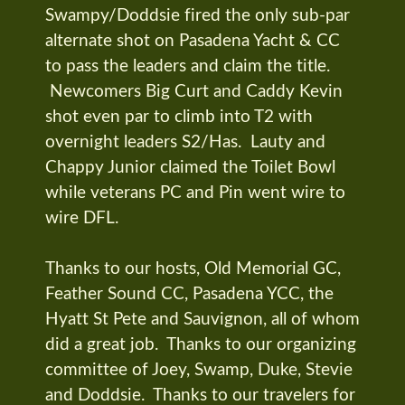
Swampy/Doddsie fired the only sub-par
alternate shot on Pasadena Yacht & CC
to pass the leaders and claim the title.
Newcomers Big Curt and Caddy Kevin
shot even par to climb into T2 with
overnight leaders S2/Has. Lauty and
Chappy Junior claimed the Toilet Bowl
while veterans PC and Pin went wire to
wire DFL.
Thanks to our hosts, Old Memorial GC,
Feather Sound CC, Pasadena YCC, the
Hyatt St Pete and Sauvignon, all of whom
did a great job. Thanks to our organizing
committee of Joey, Swamp, Duke, Stevie
and Doddsie. Thanks to our travelers for