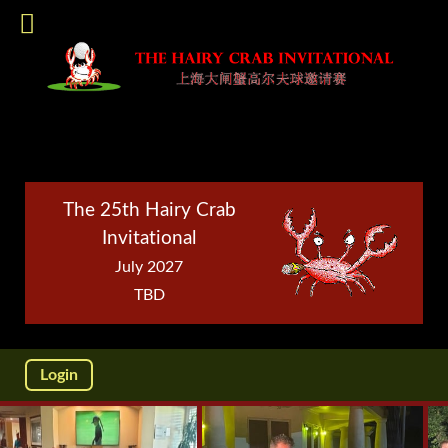
The 25th Hairy Crab
Invitational
July 2027
TBD
Login