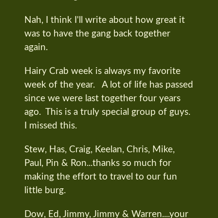
Nah, I think I'll write about how great it
was to have the gang back together
again.
Hairy Crab week is always my favorite
week of the year. A lot of life has passed
since we were last together four years
ago. This is a truly special group of guys.
I missed this.
Stew, Has, Craig, Keelan, Chris, Mike,
Paul, Pin & Ron...thanks so much for
making the effort to travel to our fun
little burg.
Dow, Ed, Jimmy, Jimmy & Warren....your