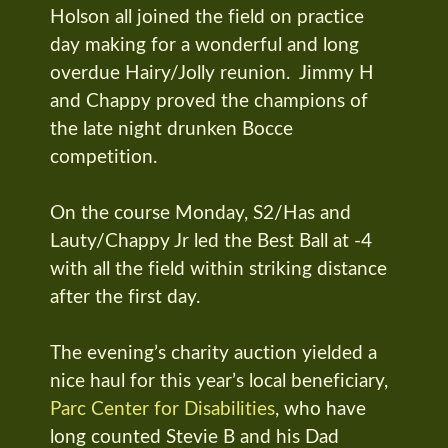
Holson all joined the field on practice
day making for a wonderful and long
overdue Hairy/Jolly reunion. Jimmy H
and Chappy proved the champions of
the late night drunken Bocce
competition.
On the course Monday, S2/Has and
Lauty/Chappy Jr led the Best Ball at -4
with all the field within striking distance
after the first day.
The evening’s charity auction yielded a
nice haul for this year’s local beneficiary,
Parc Center for Disabilities
, who have
long counted Stevie B and his Dad