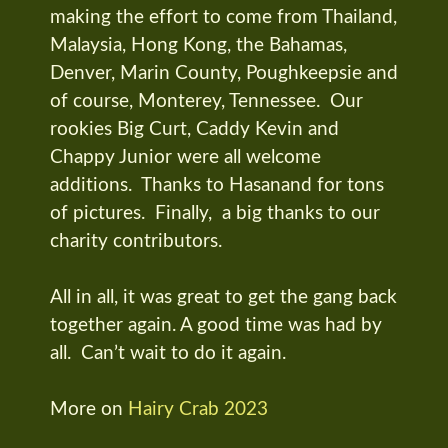
making the effort to come from Thailand,
Malaysia, Hong Kong, the Bahamas,
Denver, Marin County, Poughkeepsie and
of course, Monterey, Tennessee. Our
rookies Big Curt, Caddy Kevin and
Chappy Junior were all welcome
additions. Thanks to Hasanand for tons
of pictures. Finally, a big thanks to our
charity contributors.
All in all, it was great to get the gang back
together again. A good time was had by
all. Can’t wait to do it again.
More on
Hairy Crab 2023