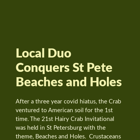
Local Duo
Conquers St Pete
Beaches and Holes
After a three year covid hiatus, the Crab
ventured to American soil for the 1st
time. The 21st Hairy Crab Invitational
was held in St Petersburg with the
theme, Beaches and Holes. Crustaceans