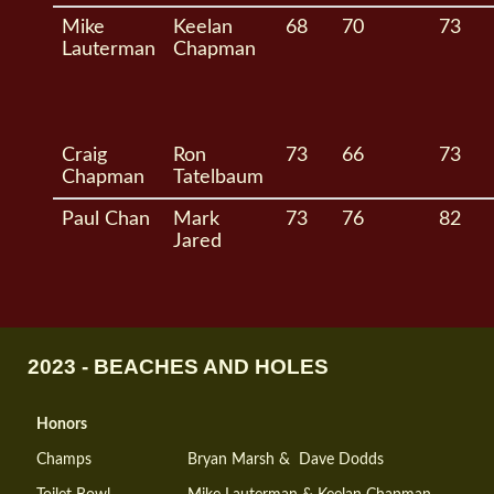
Mike
Keelan
68
70
73
Lauterman
Chapman
Craig
Ron
73
66
73
Chapman
Tatelbaum
Paul Chan
Mark
73
76
82
Jared
2023 - BEACHES AND HOLES
Honors
Champs
Bryan Marsh & Dave Dodds