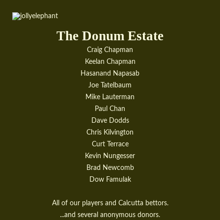
The Donum Estate
Craig Chapman
Keelan Chapman
Hasanand Napasab
Joe Tatelbaum
Mike Lauterman
Paul Chan
Dave Dodds
Chris Kilvington
Curt Terrace
Kevin Nungesser
Brad Newcomb
Dow Famulak
All of our players and Calcutta bettors.
...and several anonymous donors.