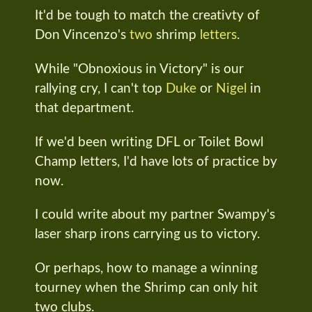
It'd be tough to match the creativty of
Don Vincenzo's
two
shrimp
letters
.
While "Obnoxious in Victory" is our
rallying cry, I can't top
Duke
or
Nigel
in
that department.
If we'd been writing DFL or Toilet Bowl
Champ letters, I'd have lots of practice by
now.
I could write about my partner Swampy's
laser sharp irons carrying us to victory.
Or perhaps, how to manage a winning
tourney when the Shrimp can only hit
two clubs.