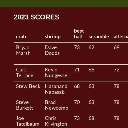
2023 SCORES
best
crab
shrimp
ball
scramble
altern
Bryan
Dave
73
62
69
Marsh
Dodds
Curt
Kevin
71
66
72
Terrace
Nungesser
Stew Beck
Hasanand
68
63
78
Napasab
Steve
Brad
70
63
78
Burkett
Newcomb
Joe
Chris
73
68
78
Tatelbaum
Kilvington