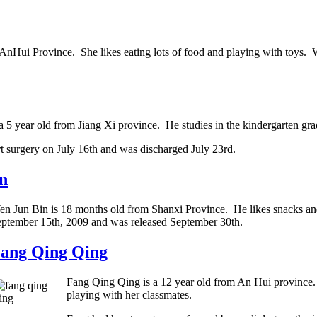
AnHui Province. She likes eating lots of food and playing with toys. 
 5 year old from Jiang Xi province. He studies in the kindergarten grad
t surgery on July 16th and was discharged July 23rd.
n
n Jun Bin is 18 months old from Shanxi Province. He likes snacks and 
ptember 15th, 2009 and was released September 30th.
ang Qing Qing
Fang Qing Qing is a 12 year old from An Hui province. 
playing with her classmates.