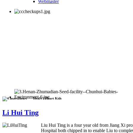
Webmaster
Heart 2 Heart Kids
Li Hui Ting
Liu Hui Ting is a four year old from Jiang Xi pr
Hospital both chipped in to enable Liu to complet