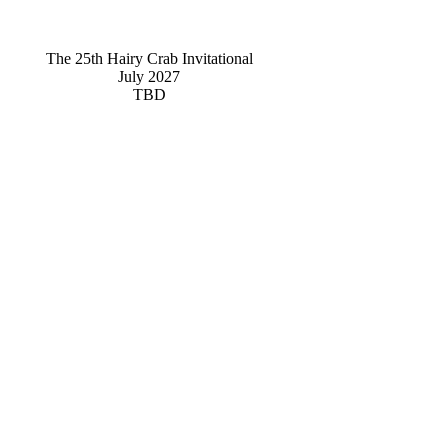
The 25th Hairy Crab Invitational
July 2027
TBD