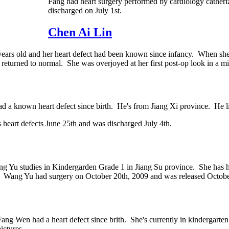
Fang had heart surgery performed by cardiology catheri
discharged on July 1st.
Chen Ai Lin
rs old and her heart defect had been known since infancy. When she a
 returned to normal. She was overjoyed at her first post-op look in a
d a known heart defect since birth. He's from Jiang Xi province. He li
s heart defects June 25th and was discharged July 4th.
ng Yu studies in Kindergarden Grade 1 in Jiang Su province. She has h
. Wang Yu had surgery on October 20th, 2009 and was released Octobe
Fang Wen had a heart defect since brith. She's currently in kindergarte
ictures.