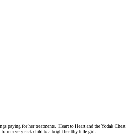
vings paying for her treatments. Heart to Heart and the Yodak Chest
m a very sick child to a bright healthy little girl.