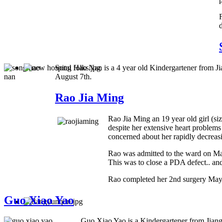
Song Hao Nan is a 4 year old Kindergartener from Ji
August 7th.
Rao Jia Ming
Rao Jia Ming an 19 year old girl (s
despite her extensive heart problems
concerned about her rapidly decreasin
Rao was admitted to the ward on May 
This was to close a PDA defect.. and
Rao completed her 2nd surgery May 
Guo Xiao Yao
Guo Xiao Yao is a Kindergartener from Jiang