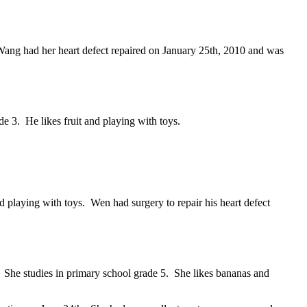
Wang had her heart defect repaired on January 25th, 2010 and was
e 3. He likes fruit and playing with toys.
playing with toys. Wen had surgery to repair his heart defect
She studies in primary school grade 5. She likes bananas and