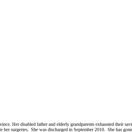
ovince. Her disabled father and elderly grandparents exhausted their sa
e her surgeries. She was discharged in September 2010. She has gone for