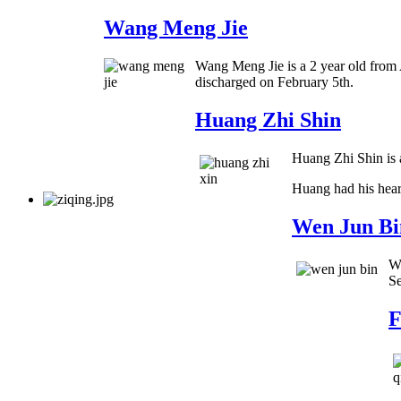
Wang Meng Jie
Wang Meng Jie is a 2 year old from 
discharged on February 5th.
Huang Zhi Shin
Huang Zhi Shin is a
Huang had his hear
Wen Jun Bi
We
Se
F