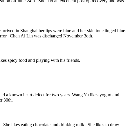
zation on June 24th. She had an excellent post op recovery and was
rrived in Shanghai her lips were blue and her skin tone tinged blue.
 mirror. Chen Ai Lin was discharged November 3oth.
kes spicy food and playing with his friends.
ad a known heart defect for two years. Wang Yu likes yogurt and
r 30th.
n. She likes eating chocolate and drinking milk. She likes to draw