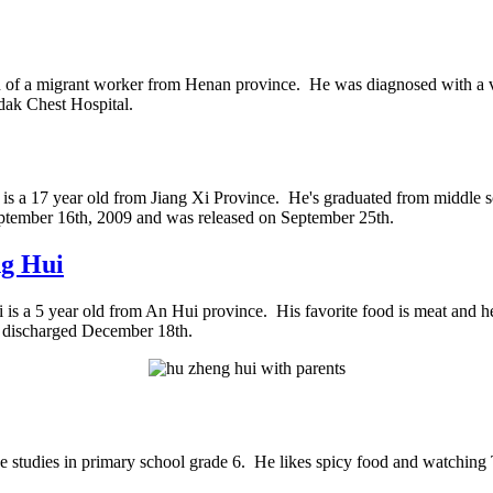
n of a migrant worker from Henan province. He was diagnosed with a vent
dak Chest Hospital.
is a 17 year old from Jiang Xi Province. He's graduated from middle 
ptember 16th, 2009 and was released on September 25th.
g Hui
is a 5 year old from An Hui province. His favorite food is meat and h
 discharged December 18th.
 studies in primary school grade 6. He likes spicy food and watching 