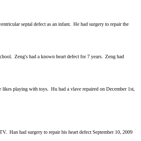
ricular septal defect as an infant. He had surgery to repair the
school. Zeng's had a known heart defect for 7 years. Zeng had
e likes playing with toys. Hu had a vlave repaired on December 1st,
TV. Han had surgery to repair his heart defect September 10, 2009