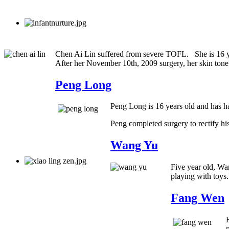
Chen Ai Lin suffered from severe TOFL. She is 16 yea
After her November 10th, 2009 surgery, her skin tone
Peng Long
Peng Long is 16 years old and has ha
Peng completed surgery to rectify hi
Wang Yu
Five year old, Wa
playing with toys
Fang Wen
p