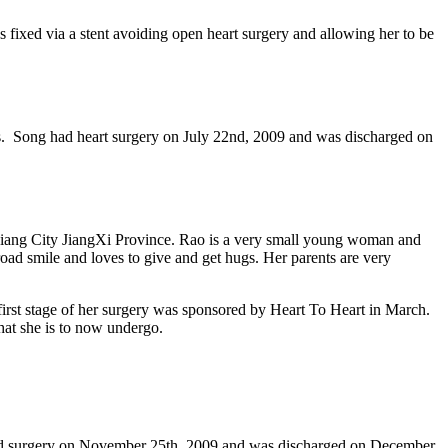
fixed via a stent avoiding open heart surgery and allowing her to be
ys. Song had heart surgery on July 22nd, 2009 and was discharged on
u Jiang City JiangXi Province. Rao is a very small young woman and
road smile and loves to give and get hugs. Her parents are very
first stage of her surgery was sponsored by Heart To Heart in March.
hat she is to now undergo.
e had surgery on November 25th, 2009 and was discharged on December