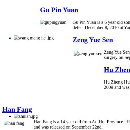
Gu Pin Yuan
Gu Pin Yuan is a 6 year old so
defect December 8, 2010 at Yo
Zeng Yue Sen
Zeng Yue Sen 
surgery on Se
Hu Zhen
Hu Zheng Hui 
2009 and was
Han Fang
Han Fang is a 14 year old from An Hui Province. He
and was released on September 22nd.