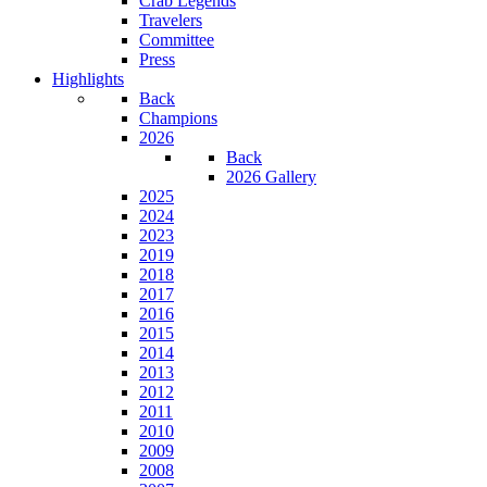
Crab Legends
Travelers
Committee
Press
Highlights
Back
Champions
2026
Back
2026 Gallery
2025
2024
2023
2019
2018
2017
2016
2015
2014
2013
2012
2011
2010
2009
2008