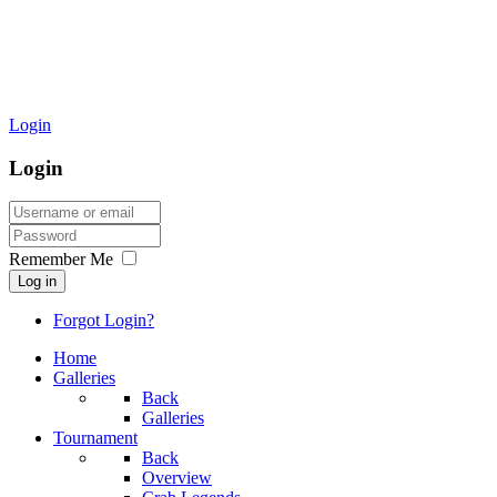
Login
Login
Remember Me
Log in
Forgot Login?
Home
Galleries
Back
Galleries
Tournament
Back
Overview