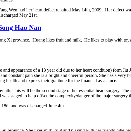
Fang Wen had her heart defect repaired May 14th, 2009. Her defect was 
discharged May 21st.
Song Hao Nan
ang Xi province. Huang likes fruit and milk, He likes to play with to
ize and appearance of a 13 year old due to her heart condition) form Ji
 and constant pain she is a bright and cheerful person. She has a very b
g health and express their gratitude for the financial assistance.
5th. This will be the second stage of her essential heart surgery. The 
 was staged to help offset the complexity/danger of the major surgery t
18th and was discharged June 4th.
 Su province. She likes milk, fruit and playing with her friends. Sh