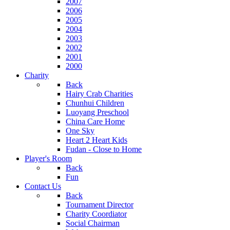
2007
2006
2005
2004
2003
2002
2001
2000
Charity
Back
Hairy Crab Charities
Chunhui Children
Luoyang Preschool
China Care Home
One Sky
Heart 2 Heart Kids
Fudan - Close to Home
Player's Room
Back
Fun
Contact Us
Back
Tournament Director
Charity Coordiator
Social Chairman