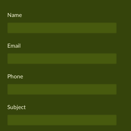
Name
Email
Phone
Subject