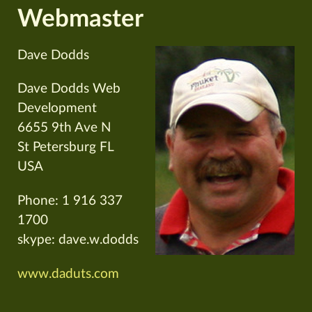
Webmaster
Dave Dodds
Dave Dodds Web
Development
6655 9th Ave N
St Petersburg FL
USA
Phone: 1 916 337
1700
skype: dave.w.dodds
www.daduts.com