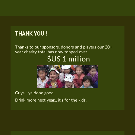
THANK YOU !
Thanks to our sponsors, donors and players our 20+
year charity total has now topped over...
$US 1 million
Guys... ya done good.
Drink more next year... it's for the kids.