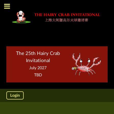
The 25th Hairy Crab
Invitational
July 2027
TBD
Login