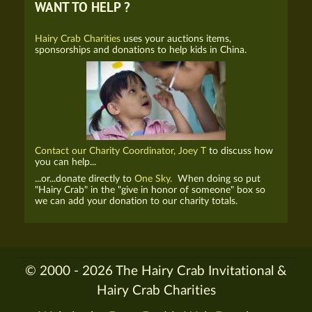
WANT TO HELP ?
Hairy Crab Charities
uses your auctions items,
sponsorships and donations to help kids in China.
Contact our Charity Coordinator, Joey T
to discuss how
you can help...
...or...donate directly to
One Sky.
When doing so put
"Hairy Crab" in the "give in honor of someone" box so
we can add your donation to our charity totals.
© 2000 - 2026 The Hairy Crab Invitational &
Hairy Crab Charities