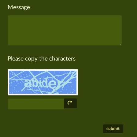
Message
Please copy the characters
submit