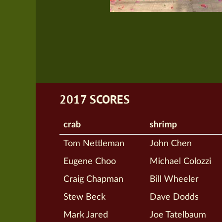
2017 SCORES
crab
shrimp
Tom Nettleman
John Chen
Eugene Choo
Michael Colozzi
Craig Chapman
Bill Wheeler
Stew Beck
Dave Dodds
Mark Jared
Joe Tatelbaum