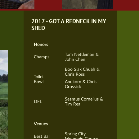
2017 - GOT A REDNECK IN MY
SHED
Honors
Tom Nettleman &
Champs
John Chen
Boo Siak Chuah &
Chris Ross
Toilet
Bowl
Anukorn & Chris
Grossick
Seamus Cornelius &
DFL
Tim Real
Venues
Spring City -
Best Ball
Mountain Course