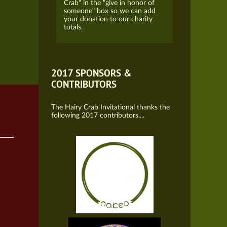
Crab" in the "give in honor of
someone" box so we can add
your donation to our charity
totals.
2017 SPONSORS &
CONTRIBUTORS
The Hairy Crab Invitational thanks the
following 2017 contributors....