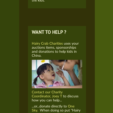
the kids.
WANT TO HELP ?
Hairy Crab Charities
uses your
auctions items, sponsorships
and donations to help kids in
China.
Contact our Charity
Coordinator, Joey T
to discuss
how you can help...
...or...donate directly to
One
Sky.
When doing so put "Hairy