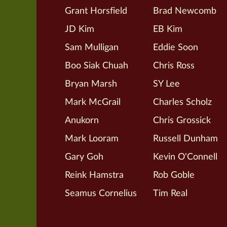
Grant Horsfield
Brad Newcomb
JD Kim
EB Kim
Sam Mulligan
Eddie Soon
Boo Siak Chuah
Chris Ross
Bryan Marsh
SY Lee
Mark McGrail
Charles Scholz
Anukorn
Chris Grossick
Mark Looram
Russell Dunham
Gary Goh
Kevin O'Connell
Reink Hamstra
Rob Goble
Seamus Cornelius
Tim Real