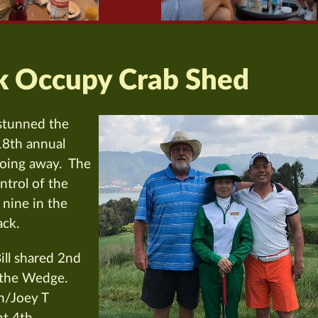
k Occupy Crab Shed
stunned the
 18th annual
 going away. The
ntrol of the
 nine in the
ack.
ll shared 2nd
 the Wedge.
n/Joey T