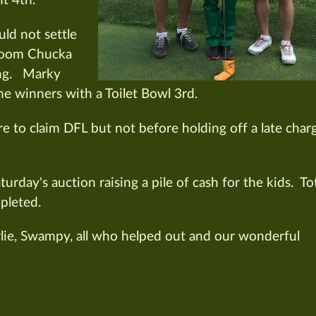
t 4th.
ld not settle
 Boom Chucka
ing. Marky
e winners with a Toilet Bowl 3rd.
to claim DFL but not before holding off a late char
urday's auction raising a pile of cash for the kids. To
pleted.
rlie, Swampy, all who helped out and our wonderful