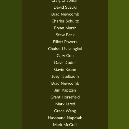
Craig Chapman
David Suzuki
Brad Newcomb
Charles Schultz
Bryan Marsh
Stew Beck
Elliott Powers
Chairat Usavangkul
Gary Goh
Dave Dodds
Gavin Keane
Joey Tatelbaum
Brad Newcomb
Jim Kaptzan
Grant Horsefield
Mark Jared
Grace Wang
Hasanand Napasab
Mark McGrail