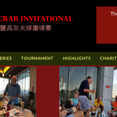
Th
ERIES
TOURNAMENT
HIGHLIGHTS
CHARI