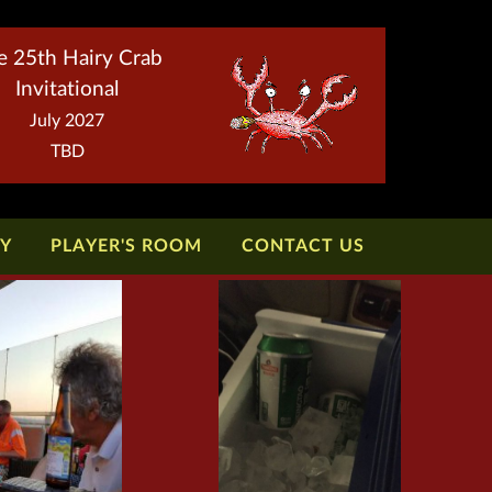
e 25th Hairy Crab
Invitational
July 2027
TBD
TY
PLAYER'S ROOM
CONTACT US