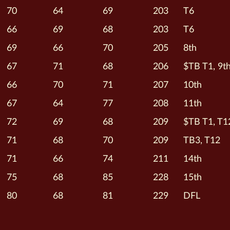
70
64
69
203
T6
66
69
68
203
T6
69
66
70
205
8th
67
71
68
206
$TB T1, 9t
66
70
71
207
10th
67
64
77
208
11th
72
69
68
209
$TB T1, T1
71
68
70
209
TB3, T12
71
66
74
211
14th
75
68
85
228
15th
80
68
81
229
DFL