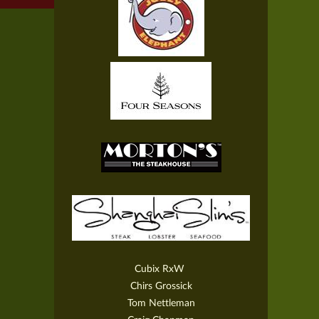
Cubix RxW
Chirs Grossick
Tom Nettleman