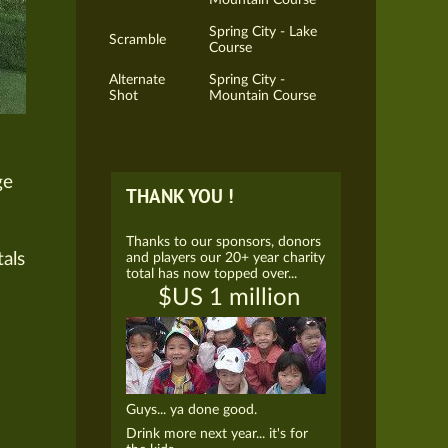
Spring City - Lake
Scramble
Course
Alternate
Spring City -
Shot
Mountain Course
ge
THANK YOU !
Thanks to our sponsors, donors
tals
and players our 20+ year charity
total has now topped over...
$US 1 million
Guys... ya done good.
Drink more next year... it's for