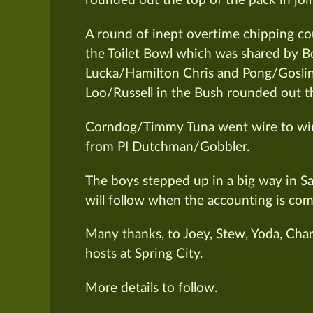
rounded out the top of the pack in join
A round of inept overtime chipping cou
the Toilet Bowl which was shared by
Lucka/Hamilton Chris and Pong/Gosl
Loo/Russell in the Bush rounded out th
Corndog/Timmy Tuna went wire to wire 
from PI Dutchman/Gobbler.
The boys stepped up in a big way in Sat
will follow when the accounting is com
Many thanks, to Joey, Stew, Yoda, Cha
hosts at Spring City.
More details to follow.