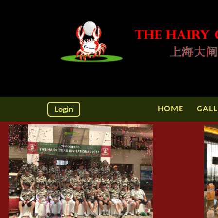
HOME
GALL
Login