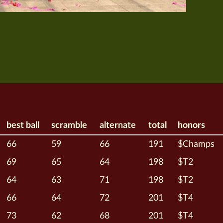
best ball
scramble
alternate
total
honors
66
59
66
191
$Champs
69
65
64
198
$T2
64
63
71
198
$T2
66
64
72
201
$T4
73
62
68
201
$T4