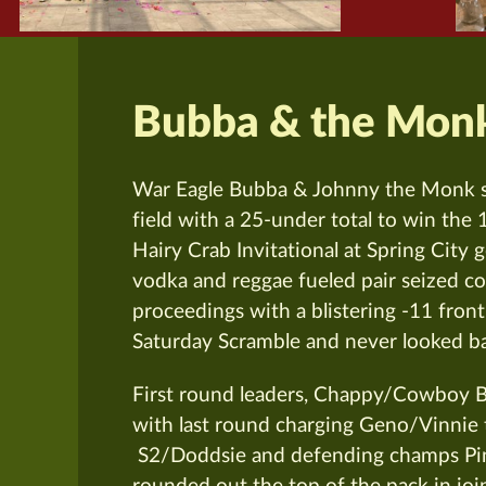
Bubba & the Mon
War Eagle Bubba & Johnny the Monk 
field with a 25-under total to win the
Hairy Crab Invitational at Spring City
vodka and reggae fueled pair seized co
proceedings with a blistering -11 front
Saturday Scramble and never looked b
First round leaders, Chappy/Cowboy Bi
with last round charging Geno/Vinnie
S2/Doddsie and defending champs Pi