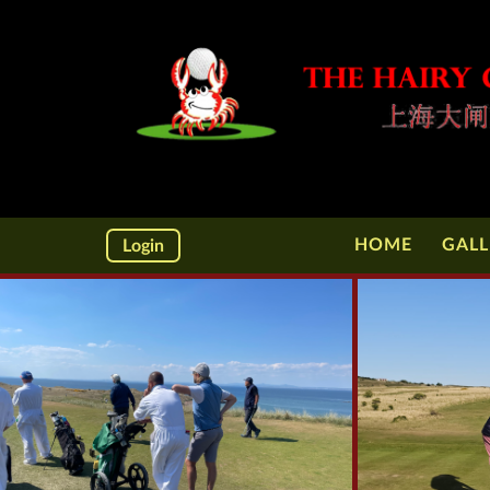
HOME
GALL
Login