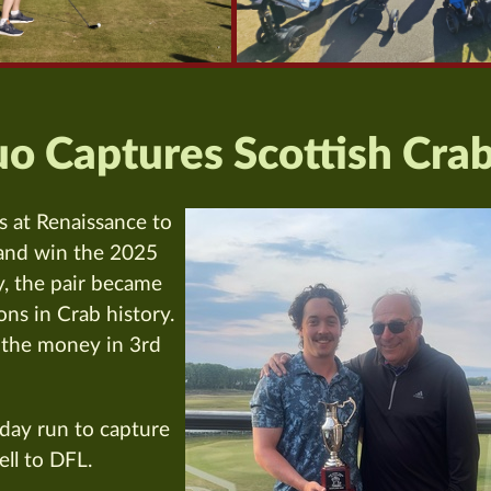
o Captures Scottish Cra
s at Renaissance to
 and win the 2025
, the pair became
ns in Crab history.
 the money in 3rd
day run to capture
ll to DFL.