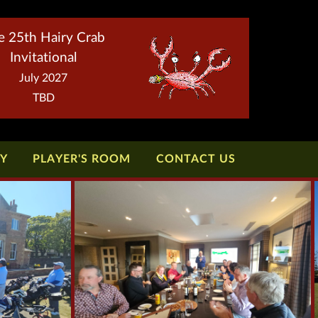
e 25th Hairy Crab
Invitational
July 2027
TBD
TY
PLAYER'S ROOM
CONTACT US