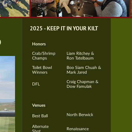
2025 - KEEP IT IN YOUR KILT
b
Honors
Crab/Shrimp
Liam Ritchey &
Champs
Ron Tatelbaum
Toilet Bowl
Boo Siam Chuah &
Winners
Mark Jared
Craig Chapman &
DFL
Dow Famulak
Venues
North Berwick
Best Ball
Alternate
Renaissance
Shot