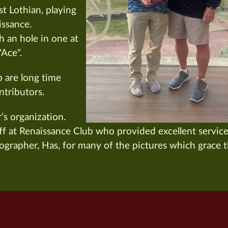
t Lothian, playing
issance.
h an hole in one at
"Ace".
p are long time
ntributors.
s organization.
f at Renaissance Club who provided excellent servic
ographer, Has, for many of the pictures which grace 