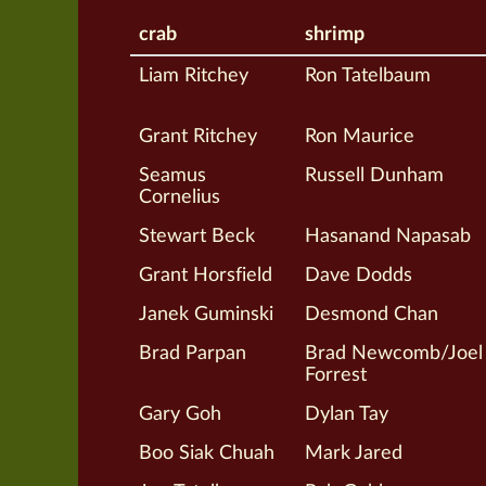
crab
shrimp
Liam Ritchey
Ron Tatelbaum
Grant Ritchey
Ron Maurice
Seamus
Russell Dunham
Cornelius
Stewart Beck
Hasanand Napasab
Grant Horsfield
Dave Dodds
Janek Guminski
Desmond Chan
Brad Parpan
Brad Newcomb/Joel
Forrest
Gary Goh
Dylan Tay
Boo Siak Chuah
Mark Jared