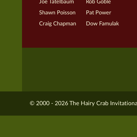
Joe Tatelbaum
Rob Goble
Shawn Poisson
Pat Power
Craig Chapman
Dow Famulak
© 2000 - 2026 The Hairy Crab Invitationa