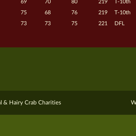
69
70
80
219
T-10th
75
68
76
219
T-10th
73
73
75
221
DFL
l & Hairy Crab Charities
W