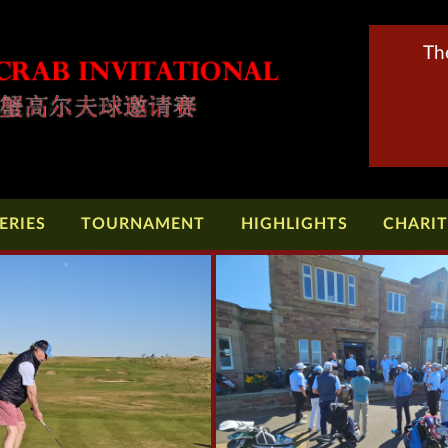
Th
ERIES
TOURNAMENT
HIGHLIGHTS
CHARI