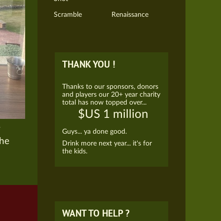
Scramble
Renaissance
THANK YOU !
Thanks to our sponsors, donors
and players our 20+ year charity
total has now topped over...
$US 1 million
e
Guys... ya done good.
the
Drink more next year... it's for
the kids.
WANT TO HELP ?