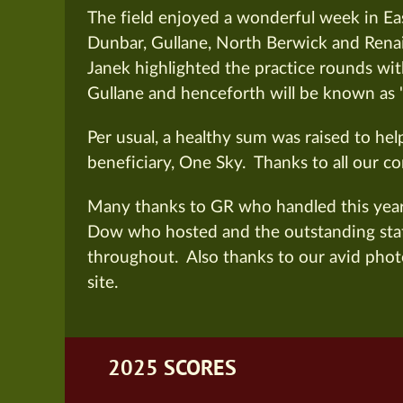
The field enjoyed a wonderful week in Eas
Dunbar, Gullane, North Berwick and Rena
Janek
highlighted the practice rounds wit
Gullane and henceforth will be known as 
Per usual, a healthy sum was raised to hel
beneficiary, One Sky.
Thanks to all our co
Many thanks to GR who handled this year’
Dow who hosted and the outstanding staf
throughout.
Also thanks to our avid phot
site.
2025 SCORES