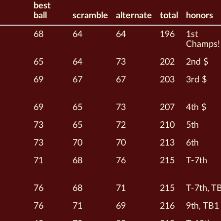
best
ball
scramble
alternate
total
honors
68
64
64
196
1st
Champs!
65
64
73
202
2nd $
69
67
67
203
3rd $
69
65
73
207
4th $
73
65
72
210
5th
73
70
70
213
6th
71
68
76
215
T-7th
76
68
71
215
T-7th, T
76
71
69
216
9th, TB1