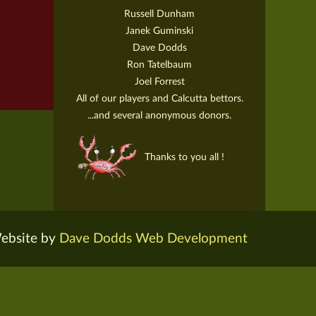
Russell Dunham
Janek Guminski
Dave Dodds
Ron Tatelbaum
Joel Forrest
All of our players and Calcutta bettors.
...and several anonymous donors.
Thanks to you all !
ebsite by
Dave Dodds Web Development