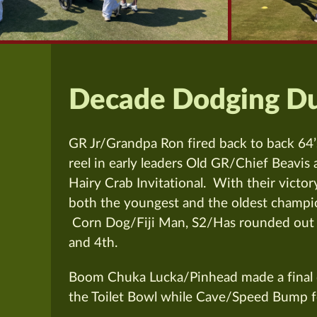
Decade Dodging Du
GR Jr/Grandpa Ron fired back to back 64’
reel in early leaders Old GR/Chief Beavis
Hairy Crab Invitational.
With their victory
both the youngest and the oldest champio
Corn Dog/Fiji Man, S2/Has rounded out
and 4th.
Boom Chuka Lucka/Pinhead made a final 
the Toilet Bowl while Cave/Speed Bump fe