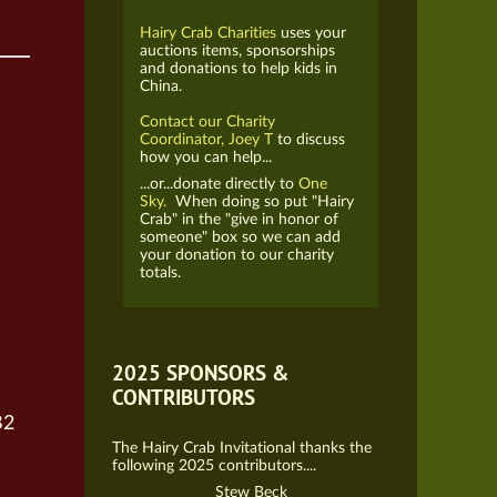
Hairy Crab Charities
uses your
auctions items, sponsorships
and donations to help kids in
China.
Contact our Charity
Coordinator, Joey T
to discuss
how you can help...
...or...donate directly to
One
Sky.
When doing so put "Hairy
Crab" in the "give in honor of
someone" box so we can add
your donation to our charity
totals.
2025 SPONSORS &
CONTRIBUTORS
B2
The Hairy Crab Invitational thanks the
following 2025 contributors....
Stew Beck