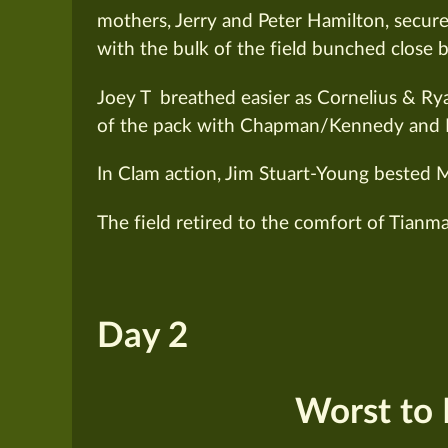
mothers, Jerry and Peter Hamilton, secur
with the bulk of the field bunched close 
Joey T breathed easier as Cornelius & Ry
of the pack with Chapman/Kennedy and 
In Clam action, Jim Stuart-Young bested M
The field retired to the comfort of Tianma
Day 2
Worst to F