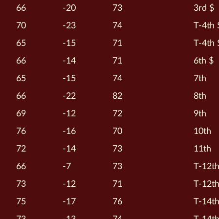
66
-20
73
3rd $
70
-23
74
T-4th 
65
-15
71
T-4th 
66
-14
71
6th $
65
-15
74
7th
66
-22
82
8th
69
-12
72
9th
76
-16
70
10th
72
-14
73
11th
66
-7
73
T-12t
73
-12
71
T-12t
75
-17
76
T-14t