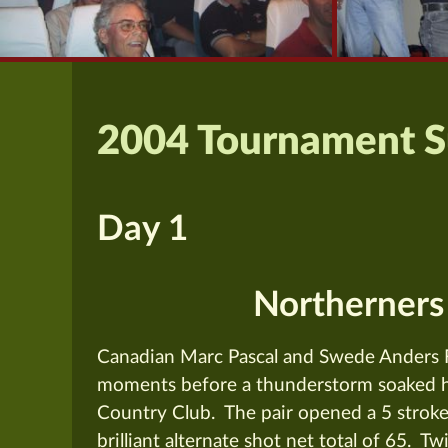
2004 Tournament 
Day 1
Northerners
Canadian Marc Pascal and Swede Anders F
moments before a thunderstorm soaked ha
Country Club. The pair opened a 5 stroke 
brilliant alternate shot net total of 65. Tw