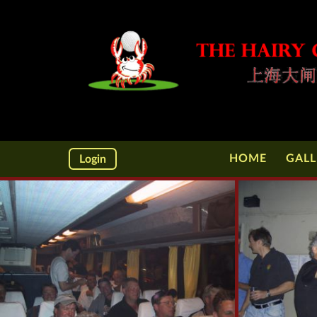
HOME
GALL
Login