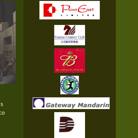
is
co