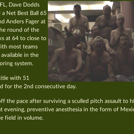
DFL, Dave Dodds
d a Net Best Ball 65
and Anders Fager at
he round of the
s at 64 to close to
with most teams
 available in the
oring system.
itle with 51
d for the 2nd consecutive day.
f the pace after surviving a sculled pitch assault to h
at evening, preventive anesthesia in the form of Mexi
e field in volume.