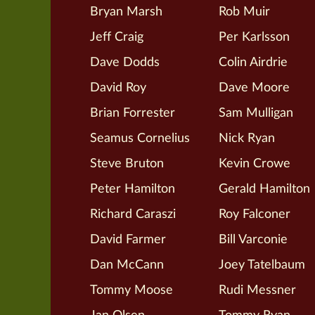
Bryan Marsh
Rob Muir
Jeff Craig
Per Karlsson
Dave Dodds
Colin Airdrie
David Roy
Dave Moore
Brian Forrester
Sam Mulligan
Seamus Cornelius
Nick Ryan
Steve Bruton
Kevin Crowe
Peter Hamilton
Gerald Hamilton
Richard Caraszi
Roy Falconer
David Farmer
Bill Varconie
Dan McCann
Joey Tatelbaum
Tommy Moose
Rudi Messner