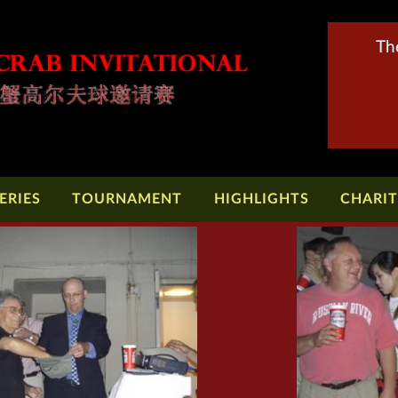
Th
ERIES
TOURNAMENT
HIGHLIGHTS
CHARI