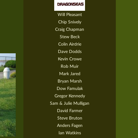
Will Pleasant
Chip Snively
Craig Chapman
Stew Beck
Colin Airdrie
Dave Dodds
Kevin Crowe
Rob Muir
Mark Jared
Bryan Marsh
Dow Famulak
Gregor Kennedy
Sam & Julie Mulligan
David Farmer
Steve Bruton
Anders Fagen
Ian Watkins