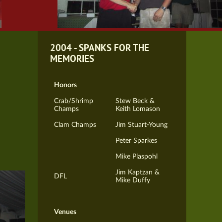
2004 - SPANKS FOR THE
MEMORIES
Honors
Crab/Shrimp
Stew Beck &
Champs
Keith Lomason
Clam Champs
Jim Stuart-Young
Peter Sparkes
Mike Plaspohl
Jim Kaptzan &
DFL
Mike Duffy
Venues