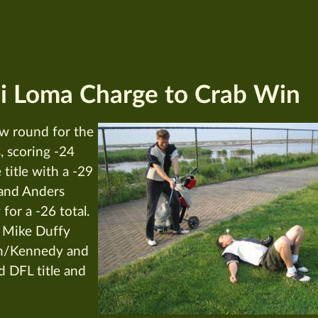
i Loma Charge to Crab Win
w round for the
, scoring -24
title with a -29
 and Anders
for a -26 total.
 Mike Duffy
an/Kennedy and
d DFL title and