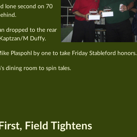
ed lone second on 70
behind.
an dropped to the rear
Kaptzan/M Duffy.
ike Plaspohl by one to take Friday Stableford honors.
's dining room to spin tales.
irst, Field Tightens