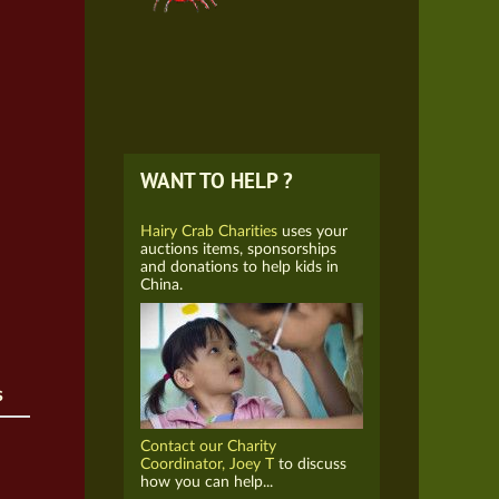
WANT TO HELP ?
Hairy Crab Charities
uses your
auctions items, sponsorships
and donations to help kids in
China.
s
Contact our Charity
Coordinator, Joey T
to discuss
how you can help...