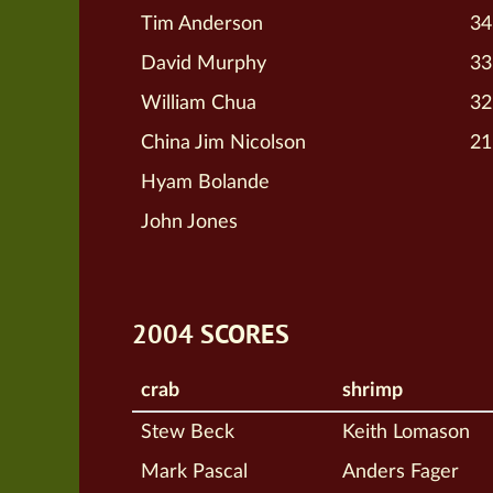
Tim Anderson
34
David Murphy
33
William Chua
32
China Jim Nicolson
21
Hyam Bolande
John Jones
2004 SCORES
crab
shrimp
Stew Beck
Keith Lomason
Mark Pascal
Anders Fager