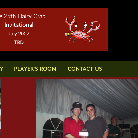
e 25th Hairy Crab
Invitational
July 2027
TBD
TY
PLAYER'S ROOM
CONTACT US