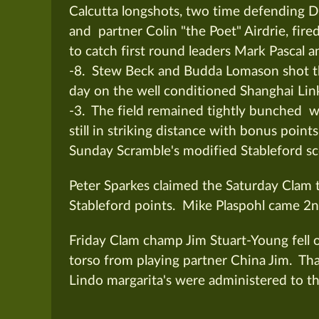
Calcutta longshots, two time defending 
and partner Colin "the Poet" Airdrie, fire
to catch first round leaders Mark Pascal 
-8. Stew Beck and Budda Lomason shot t
day on the well conditioned Shanghai Link
-3. The field remained tightly bunched 
still in striking distance with bonus points
Sunday Scramble's modified Stableford sc
Peter Sparkes claimed the Saturday Clam t
Stableford points. Mike Plaspohl came 2n
Friday Clam champ Jim Stuart-Young fell of
torso from playing partner China Jim. Th
Lindo margarita's were administered to th