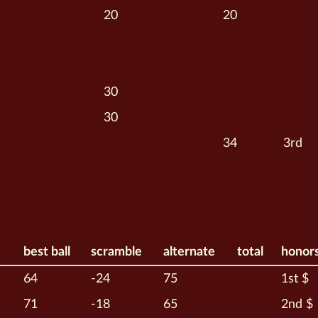
20
20
30
30
34
3rd
best ball
scramble
alternate
total
honor
64
-24
75
1st $
71
-18
65
2nd $