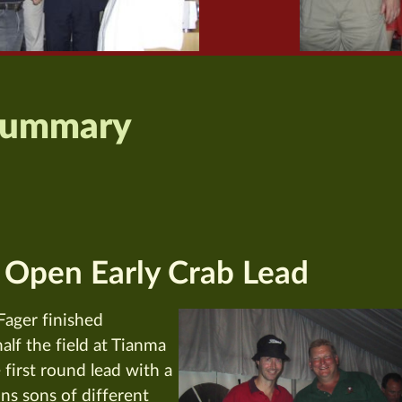
Summary
 Open Early Crab Lead
ager finished
lf the field at Tianma
first round lead with a
ins sons of different