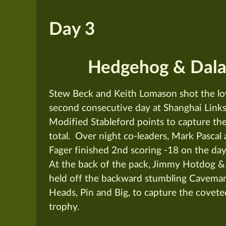
Day 3
Hedgehog & Dala
Stew Beck and Keith Lomason shot the lo
second consecutive day at Shanghai Links
Modified Stableford points to capture the 
total. Over night co-leaders, Mark Pascal
Fager finished 2nd scoring -18 on the day 
At the back of the pack, Jimmy Hotdog &
held off the backward stumbling Cavem
Heads, Pin and Big, to capture the covete
trophy.