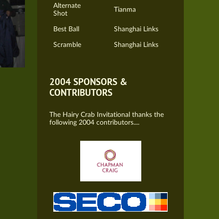
Alternate
Tianma
Shot
Best Ball
Shanghai Links
Scramble
Shanghai Links
2004 SPONSORS &
CONTRIBUTORS
The Hairy Crab Invitational thanks the
following 2004 contributors....