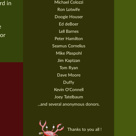
Michael Colozzi
rd in
Ron Lotwife
Doogie Houser
Ed deBoer
e
Lell Barnes
for
Peter Hamilton
Seamus Cornelius
Mike Plaspohl
Jim Kaptzan
Tom Ryan
Dave Moore
Duffy
Kevin O'Connell
Joey Tatelbaum
...and several anonymous donors.
Thanks to you all !