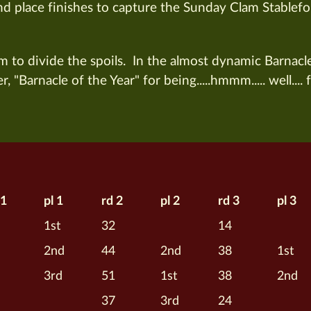
2nd place finishes to capture the Sunday Clam Stablefo
om to divide the spoils. In the almost dynamic Barnacl
, "Barnacle of the Year" for being.....hmmm..... well.... 
 1
pl 1
rd 2
pl 2
rd 3
pl 3
1st
32
14
2nd
44
2nd
38
1st
3rd
51
1st
38
2nd
37
3rd
24