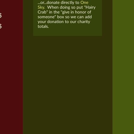
...or...donate directly to
One
Sky.
When doing so put "Hairy
Crab" in the "give in honor of
$
someone" box so we can add
your donation to our charity
$
totals.
h
h
h