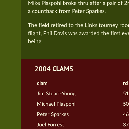
Mike Plaspohl broke thru after a pair of 
a countback from Peter Sparkes.
The field retired to the Links tourney ro
flight, Phil Davis was awarded the first ever
being.
2004 CLAMS
clam
rd
Jim Stuart-Young
51
Michael Plaspohl
50
Peter Sparkes
46
Joel Forrest
37